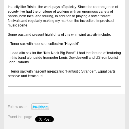
In a city like Bristol, the work pays off quickly. Since the reemergence of
society I’ve had the privilege of working with an enormous variety of
bands, both local and touring, in addition to playing a few different
festivals and regularly making my mark on the incredible improvised
music scene.
Some past and present highlights of this whirlwind activity include:
Tenor sax with neo-soul collective “Heyouki”
Lead alto sax for the “Kris Nock Big Band”. I had the fortune of featuring
in this band alongside trumpeter Louis Dowdeswell and US trombonist
John Roberts.
Tenor sax with nascent nu-jazz trio “Fantastic Stranger”. Equal parts
pensive and ferocious!
Follow us on:
Tweet this page