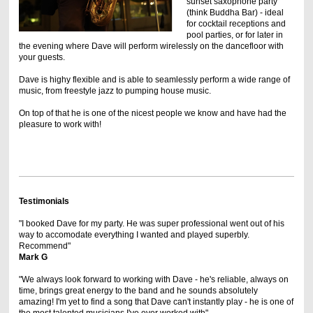
sunset saxophone party
(think Buddha Bar) - ideal
for cocktail receptions and
pool parties, or for later in
the evening where Dave will perform wirelessly on the dancefloor with
your guests.
Dave is highy flexible and is able to seamlessly perform a wide range of
music, from freestyle jazz to pumping house music.
On top of that he is one of the nicest people we know and have had the
pleasure to work with!
Testimonials
"I booked Dave for my party. He was super professional went out of his
way to accomodate everything I wanted and played superbly.
Recommend"
Mark G
"We always look forward to working with Dave - he's reliable, always on
time, brings great energy to the band and he sounds absolutely
amazing! I'm yet to find a song that Dave can't instantly play - he is one of