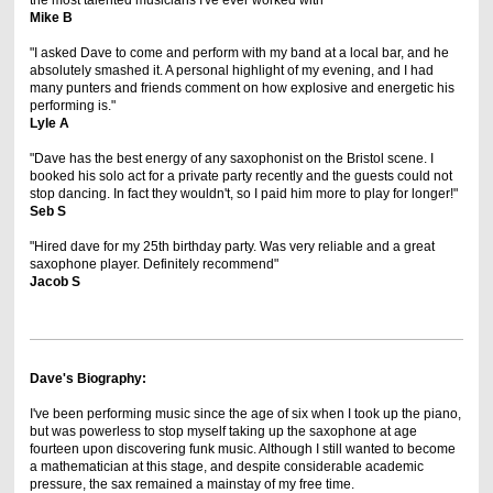
the most talented musicians I've ever worked with"
Mike B
"I asked Dave to come and perform with my band at a local bar, and he
absolutely smashed it. A personal highlight of my evening, and I had
many punters and friends comment on how explosive and energetic his
performing is."
Lyle A
"Dave has the best energy of any saxophonist on the Bristol scene. I
booked his solo act for a private party recently and the guests could not
stop dancing. In fact they wouldn't, so I paid him more to play for longer!"
Seb S
"Hired dave for my 25th birthday party. Was very reliable and a great
saxophone player. Definitely recommend"
Jacob S
Dave's Biography:
I've been performing music since the age of six when I took up the piano,
but was powerless to stop myself taking up the saxophone at age
fourteen upon discovering funk music. Although I still wanted to become
a mathematician at this stage, and despite considerable academic
pressure, the sax remained a mainstay of my free time.