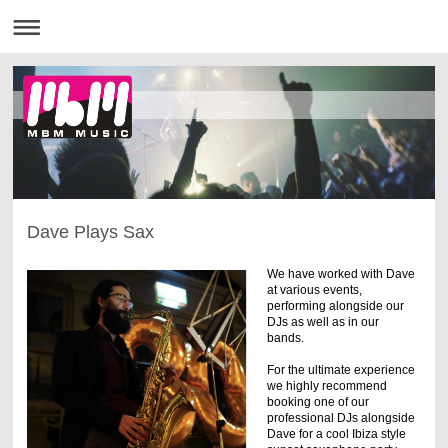
Dave Plays Sax
We have worked with Dave
at various events,
performing alongside our
DJs as well as in our
bands.
For the ultimate experience
we highly recommend
booking one of our
professional DJs alongside
Dave for a cool Ibiza style