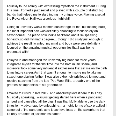
I quickly found affinity with expressing myself on the instrument. During
this time I fronted a jazz sextet and played with a couple of district big
bands that helped me to start finding my unique voice. Playing a set at
the Royal Albert Hall was a serious highlight!
Going to university was a momentous change for me, but looking back,
the most important part was definitely choosing to focus solely on
saxophones! The piano now took a backseat, and if I'm speaking
honestly, so did my maths degree… though I did study just enough to
achieve the result I wanted, my mind and body were very definitely
focused on the amazing musical opportunities that I was being
presented with!
I played in and managed the university big band for three years,
integrated myself for the first time into the Bath music scene, and
moreover took some very influential sax lessons that set me on the path
to my future career. As if that wasn’t enough to inspire me to take my
saxophone playing further, I was also extremely privileged to meet and
receive coaching from the late ‘Pee Wee’ Ellis, arguably one of the
greatest saxophonists of his generation.
I moved to Bristol in late 2019, and absolutely love it here to this day.
Musically speaking, I was just getting started here when a pandemic
arrived and cancelled all the gigs! I was thankfully able to use the dark
times to my advantage by unleashing… a metric tonne of sax practise! I
came out of the pandemic able to achieve feats on the saxophone that
I’d only dreamed of just months earlier.