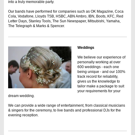
into a truly memorable party.
Our bands have performed for companies such as OK Magazine, Coca
Cola, Vodafone, Lloyds TSB, HSBC, ABN Ambro, IBN, Boots, KFC, Red
Letter Days, Stanley Tools, The Sun Newspaper, Mitsubishi, Yamaha,
The Telegraph & Marks & Spencer .
Weddings
We believe our experience of
personally working at over
600 weddings - each one
being unique - and our 100%
track record for reliability,
gives us the knowledge to
tailor make a package to suit
your requirements for your
dream wedding.
We can provide a wide range of entertainment, from classical musicians
& singers for the ceremony, to live bands and professional DJs for the
evening reception.