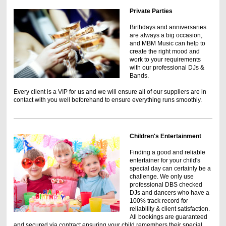
Private Parties
Birthdays and anniversaries
are always a big occasion,
and MBM Music can help to
create the right mood and
work to your requirements
with our professional DJs &
Bands.
Every client is a VIP for us and we will ensure all of our suppliers are in
contact with you well beforehand to ensure everything runs smoothly.
Children's Entertainment
Finding a good and reliable
entertainer for your child's
special day can certainly be a
challenge. We only use
professional DBS checked
DJs and dancers who have a
100% track record for
reliability & client satisfaction.
All bookings are guaranteed
and secured via contract ensuring your child remembers their special