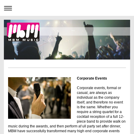
Corporate Events
Corporate events, formal or
casual, are always as
individual as the company
itself, and therefore no event
is the same. Whether you
require a string quartet for a
cocktail reception of a full 12-
piece band to provide walk on
music during the awards, and then perform af ull party set after dinner,
MBM have successfully transformed many high end corporate events