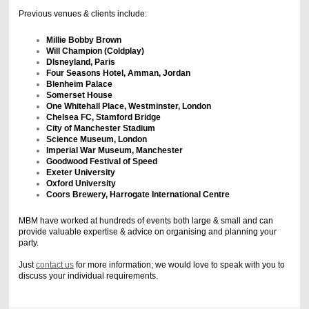
Previous venues & clients include:
Millie Bobby Brown
Will Champion (Coldplay)
DIsneyland, Paris
Four Seasons Hotel, Amman, Jordan
Blenheim Palace
Somerset House
One Whitehall Place, Westminster, London
Chelsea FC, Stamford Bridge
City of Manchester Stadium
Science Museum, London
Imperial War Museum, Manchester
Goodwood Festival of Speed
Exeter University
Oxford University
Coors Brewery, Harrogate International Centre
MBM have worked at hundreds of events both large & small and can
provide valuable expertise & advice on organising and planning your
party.
Just
contact us
for more information; we would love to speak with you to
discuss your individual requirements.