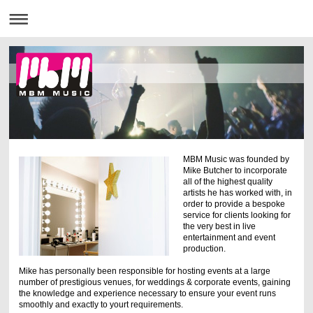
MBM Music was founded by
Mike Butcher to incorporate
all of the highest quality
artists he has worked with, in
order to provide a bespoke
service for clients looking for
the very best in live
entertainment and event
production.
Mike has personally been responsible for hosting events at a large
number of prestigious venues, for weddings & corporate events, gaining
the knowledge and experience necessary to ensure your event runs
smoothly and exactly to yourt requirements.