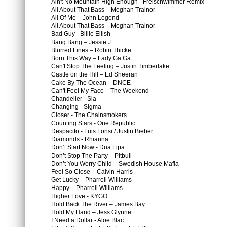
Ain't No Mountain High Enough - Freischwimmer Remix
All About That Bass – Meghan Trainor
All Of Me – John Legend
All About That Bass – Meghan Trainor
Bad Guy - Billie Eilish
Bang Bang – Jessie J
Blurred Lines – Robin Thicke
Born This Way – Lady Ga Ga
Can't Stop The Feeling – Justin Timberlake
Castle on the Hill – Ed Sheeran
Cake By The Ocean – DNCE
Can't Feel My Face – The Weekend
Chandelier - Sia
Changing - Sigma
Closer - The Chainsmokers
Counting Stars - One Republic
Despacito - Luis Fonsi / Justin Bieber
Diamonds - Rhianna
Don’t Start Now - Dua Lipa
Don’t Stop The Party – Pitbull
Don’t You Worry Child – Swedish House Mafia
Feel So Close – Calvin Harris
Get Lucky – Pharrell Williams
Happy – Pharrell Williams
Higher Love - KYGO
Hold Back The River – James Bay
Hold My Hand – Jess Glynne
I Need a Dollar - Aloe Blac