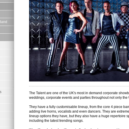
 Band
s
The Talent are one of the UK's most in demand corporate showb
weddings, corporate events and parties throughout not only the
They have a fully customisable lineup, from the core 4 piece ban
adding live horns, vocalists and even dancers. They are extremely
lineup options they have, but they also have a huge repertoire
including the latest trending songs.