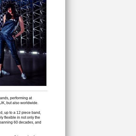
ands, performing at
 UK, but also worldwide.
d, up to a 12 piece band,
 flexible in not only the
 spanning 60 decades, and