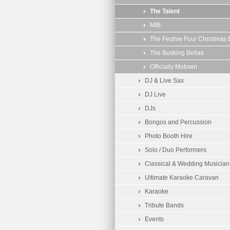
The Talent
MIB
The Festive Four Christmas
The Busking Bellas
Officially Motown
DJ & Live Sax
DJ Live
DJs
Bongos and Percussion
Photo Booth Hire
Solo / Duo Performers
Classical & Wedding Musician
Ultimate Karaoke Caravan
Karaoke
Tribute Bands
Events