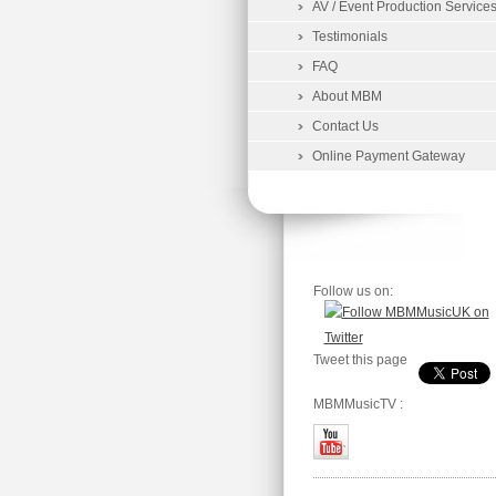
AV / Event Production Service
Testimonials
FAQ
About MBM
Contact Us
Online Payment Gateway
Follow us on:
Tweet this page
MBMMusicTV :