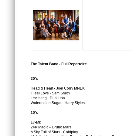
The Talent Band - Full Repertoire
20's
Head & Heart - Joel Corry MNEK
I Feel Love - Sam Smith
Levitating - Dua Lipa
Watermelon Sugar - Harry Styles
10's
17-Mk
24K Magic – Bruno Mars
A Sky Full of Stars - Coldplay