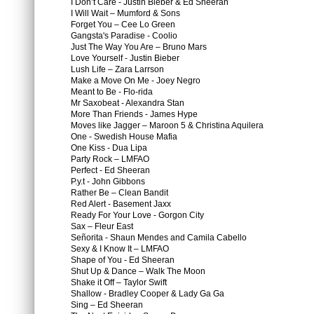
I Don’t Care - Justin Bieber & Ed Sheeran
I Will Wait – Mumford & Sons
Forget You – Cee Lo Green
Gangsta's Paradise - Coolio
Just The Way You Are – Bruno Mars
Love Yourself - Justin Bieber
Lush Life – Zara Larrson
Make a Move On Me - Joey Negro
Meant to Be - Flo-rida
Mr Saxobeat - Alexandra Stan
More Than Friends - James Hype
Moves like Jagger – Maroon 5 & Christina Aquilera
One - Swedish House Mafia
One Kiss - Dua Lipa
Party Rock – LMFAO
Perfect - Ed Sheeran
P.y.t - John Gibbons
Rather Be – Clean Bandit
Red Alert - Basement Jaxx
Ready For Your Love - Gorgon City
Sax – Fleur East
Señorita - Shaun Mendes and Camila Cabello
Sexy & I Know It – LMFAO
Shape of You - Ed Sheeran
Shut Up & Dance – Walk The Moon
Shake it Off – Taylor Swift
Shallow - Bradley Cooper & Lady Ga Ga
Sing – Ed Sheeran