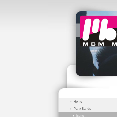
Home
Party Bands
Icono