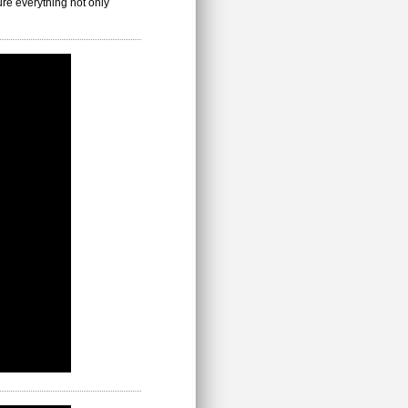
ure everything not only