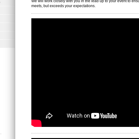
We will work closely with you in the lead up to your event to ens
s
meets, but exceeds your expectations.