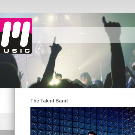
The Talent Band