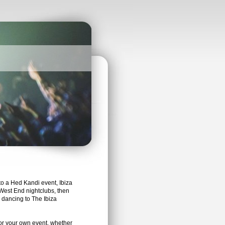
to a Hed Kandi event, Ibiza
West End nightclubs, then
dancing to The Ibiza
or your own event, whether