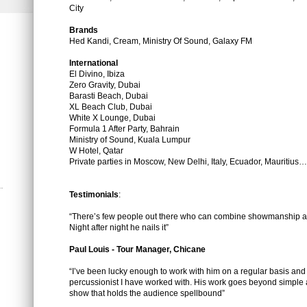
City
Brands
Hed Kandi, Cream, Ministry Of Sound, Galaxy FM
International
El Divino, Ibiza
Zero Gravity, Dubai
Barasti Beach, Dubai
XL Beach Club, Dubai
White X Lounge, Dubai
Formula 1 After Party, Bahrain
Ministry of Sound, Kuala Lumpur
W Hotel, Qatar
Private parties in Moscow, New Delhi, Italy, Ecuador, Mauritius…
Testimonials
:
“There’s few people out there who can combine showmanship an
Night after night he nails it”
Paul Louis - Tour Manager, Chicane
“I’ve been lucky enough to work with him on a regular basis and 
percussionist I have worked with. His work goes beyond simple 
show that holds the audience spellbound”