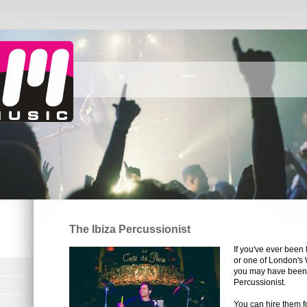
The Ibiza Percussionist
If you've ever been 
or one of London's 
you may have been 
Percussionist.
You can hire them f