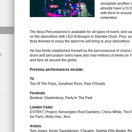
alongside another on
already have a DJ 
with them to ensure 
remember.
The Ibiza Percussionist is available for all types of event, and c
on the dancefloor with LED lit Bongos or Djembe Drum. Plus, you
Ibiza themed to enjoy the talent he will bring to your dancefloor.
He has firmly established himself as the percussionist of choice f
s
drum and percussion solos have also had millions of views on Y
and fans all around the globe.
Previous performances include:
TV
Top Of The Pops, Jonathan Ross, Paul O'Grady
Festivals
s
Bestival, Glastonbury, Party In The Park
London Clubs
DSTRKT, Project, Kensington Roof Gardens, China White, The 
De Paris, Mnky Hse, Jeru
Artists
Tom Jones, Kevin Saunderson, Chicane, Sophie Ellis Bextor, Ro