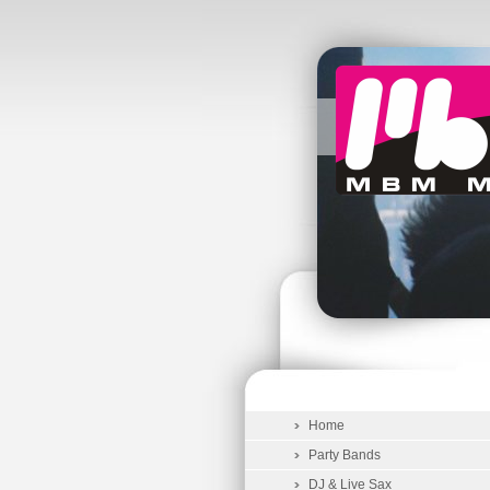
Home
Party Bands
DJ & Live Sax