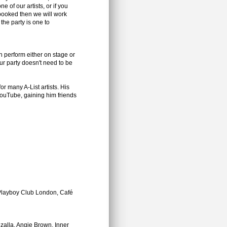
e of our artists, or if you
booked then we will work
the party is one to
an perform either on stage or
r party doesn't need to be
or many A-List artists. His
ouTube, gaining him friends
Playboy Club London, Café
zalla, Angie Brown, Inner