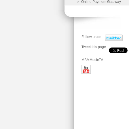
Online Payment Gateway
Follow us on:
Tweet this page
MBMMusicTV :