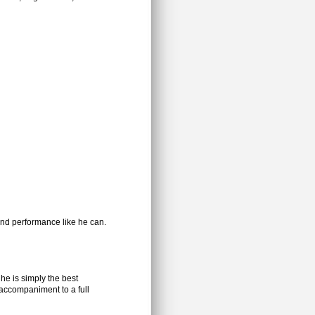
d performance like he can.
he is simply the best
accompaniment to a full