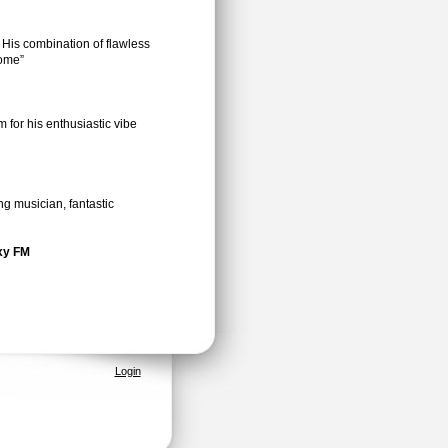
 His combination of flawless
some”
 for his enthusiastic vibe
ng musician, fantastic
axy FM
Login