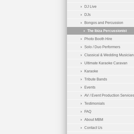
DJ Live
DJs
Bongos and Percussion
The Ibiza Percussionist
Photo Booth Hire
Solo / Duo Performers
Classical & Wedding Musician
Ultimate Karaoke Caravan
Karaoke
Tribute Bands
Events
AV / Event Production Service
Testimonials
FAQ
About MBM
Contact Us