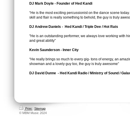
DJ Mark Doyle - Founder of Hed Kandi
“He is the most exciting percussionist on the dance scene today.
skill and flair is really something to behold, the guy is truly awe
DJ Andrew Daniels - Hed Kandi / Triple Dee / Hot Rats
"He is an outstanding performer, we always love working with him
and great ability”
Kevin Saunderson - Inner City
“He really brings so much to every gig- tons of energy, an amazi
showman and a lovely guy too, the guy is truly awesome”
DJ David Dunne - Hed Kandi Radio / Ministry of Sound / Gal
Print
|
Sitemap
© MBM Music 2024